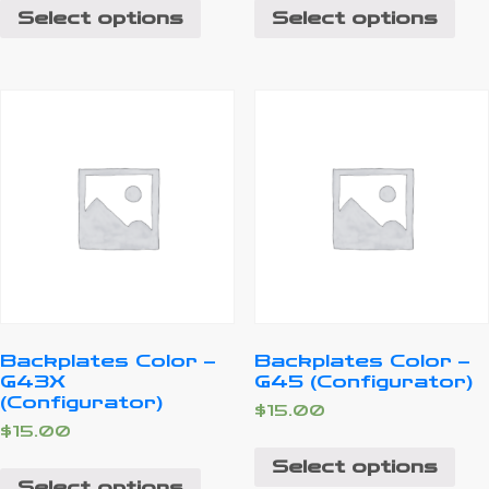
Select options
Select options
Backplates Color –
Backplates Color –
G43X
G45 (Configurator)
(Configurator)
$
15.00
$
15.00
Select options
Select options