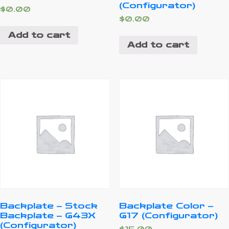
(Configurator)
$
0.00
$
0.00
Add to cart
Add to cart
Backplate – Stock
Backplate Color –
Backplate – G43X
G17 (Configurator)
(Configurator)