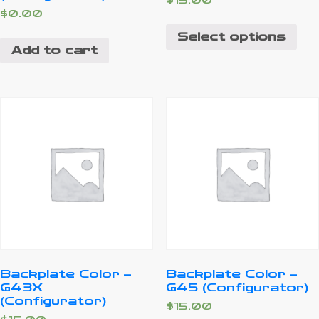
$
15.00
$
0.00
Select options
Add to cart
Backplate Color –
Backplate Color –
G43X
G45 (Configurator)
(Configurator)
$
15.00