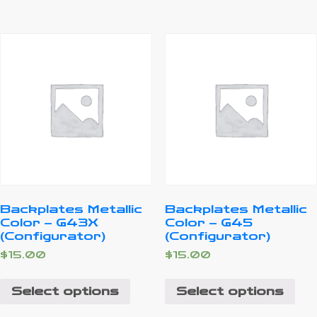
Backplates Metallic
Backplates Metallic
Color – G43X
Color – G45
(Configurator)
(Configurator)
$
15.00
$
15.00
Select options
Select options