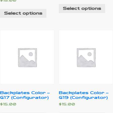
$
15.00
Select options
Select options
Backplates Color –
Backplates Color –
G17 (Configurator)
G19 (Configurator)
$
15.00
$
15.00