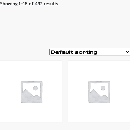
Showing 1–16 of 492 results