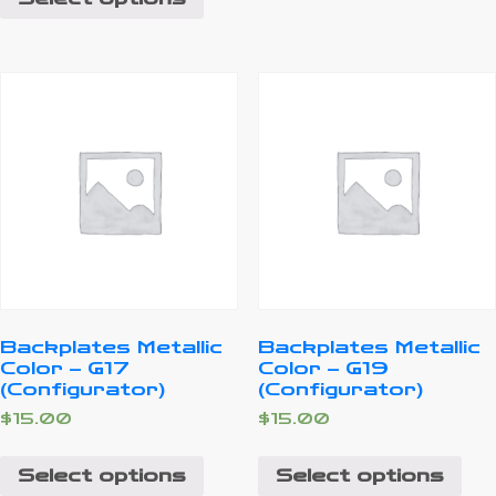
Backplates Metallic
Backplates Metallic
Color – G17
Color – G19
(Configurator)
(Configurator)
$
15.00
$
15.00
Select options
Select options