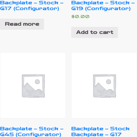
Backplate – Stock –
Backplate – Stock –
G17 (Configurator)
G19 (Configurator)
$
0.00
Read more
Add to cart
Backplate – Stock –
Backplate – Stock
G45 (Configurator)
Backplate – G17