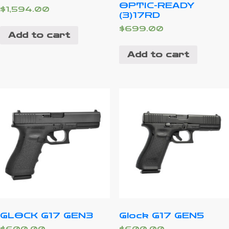
OPTIC-READY
$
1,594.00
(3)17RD
$
699.00
Add to cart
Add to cart
GLOCK G17 GEN3
Glock G17 GEN5