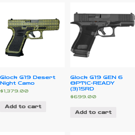
Glock G19 Desert
Glock G19 GEN 6
Night Camo
OPTIC-READY
(3)15RD
$
1,379.00
$
699.00
Add to cart
Add to cart