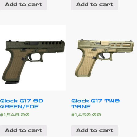
Add to cart
Add to cart
Glock G17 OD
Glock G17 TWO
GREEN/FDE
TONE
$
1,548.00
$
1,450.00
Add to cart
Add to cart