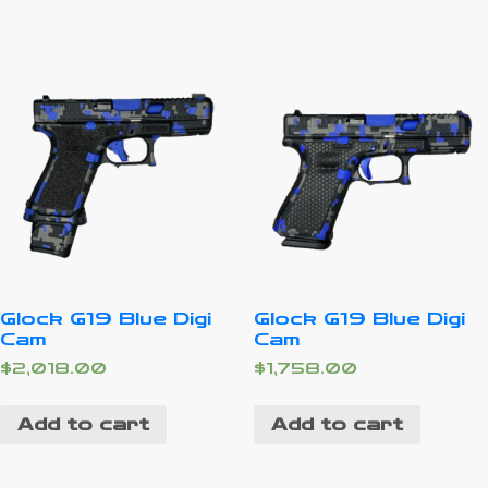
Glock G19 Blue Digi
Glock G19 Blue Digi
Cam
Cam
$
2,018.00
$
1,758.00
Add to cart
Add to cart