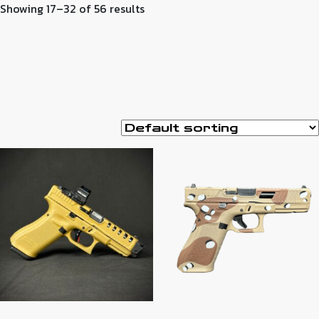
Showing 17–32 of 56 results