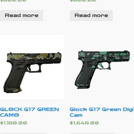
$
600.00
$
600.00
Read more
Read more
GLOCK G17 GREEN
Glock G17 Green Digi
CAMO
Cam
$
1,180.00
$
1,648.00