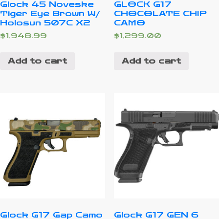
Glock 45 Noveske
GLOCK G17
Tiger Eye Brown W/
CHOCOLATE CHIP
Holosun 507C X2
CAMO
$
1,948.99
$
1,299.00
Add to cart
Add to cart
Glock G17 Gap Camo
Glock G17 GEN 6