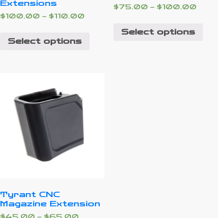
Extensions
$
75.00
–
$
100.00
$
100.00
–
$
110.00
Select options
Select options
Tyrant CNC
Magazine Extension
$
45.00
–
$
65.00