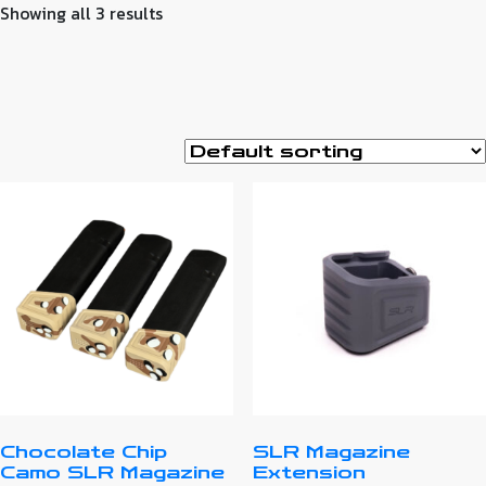
Showing all 3 results
Chocolate Chip
SLR Magazine
Camo SLR Magazine
Extension