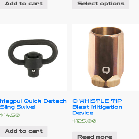
Add to cart
Select options
Magpul Quick Detach
Q WHISTLE TIP
Sling Swivel
Blast Mitigation
Device
$
14.50
$
125.00
Add to cart
Read more