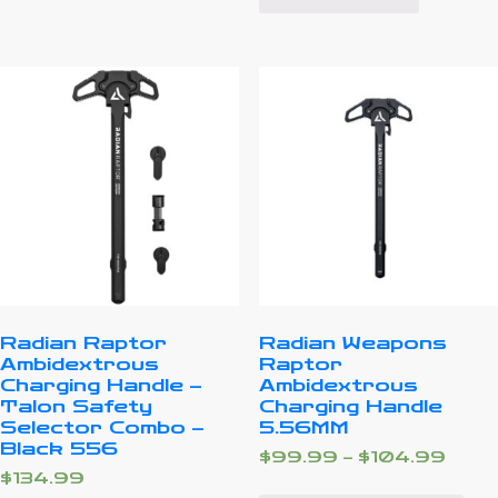
Radian Raptor
Radian Weapons
Ambidextrous
Raptor
Charging Handle –
Ambidextrous
Talon Safety
Charging Handle
Selector Combo –
5.56MM
Black 556
$
99.99
–
$
104.99
$
134.99