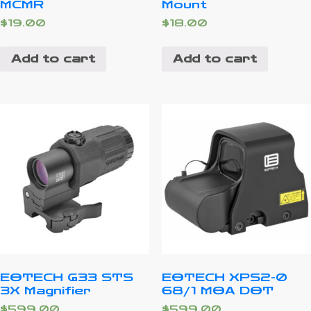
MCMR
Mount
$
19.00
$
18.00
Add to cart
Add to cart
EOTECH G33 STS
EOTECH XPS2-0
3X Magnifier
68/1 MOA DOT
$
599.00
$
599.00