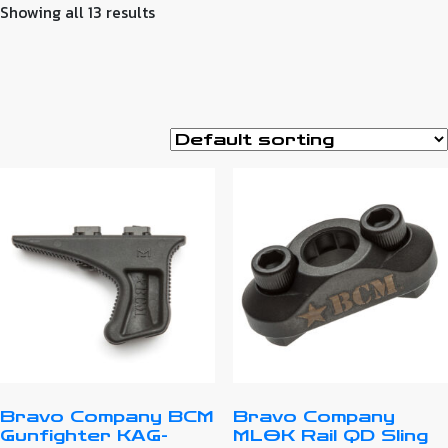
Showing all 13 results
Bravo Company BCM
Bravo Company
Gunfighter KAG-
MLOK Rail QD Sling