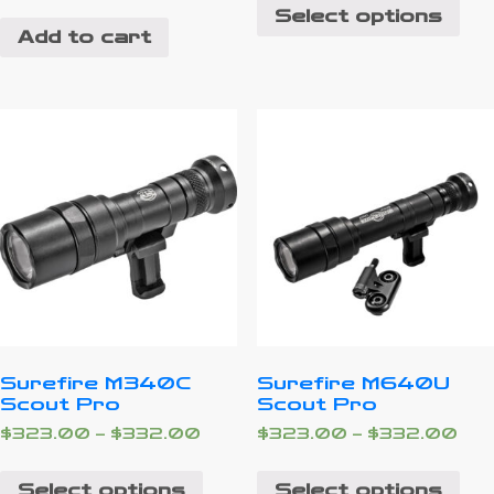
Select options
Add to cart
Surefire M340C
Surefire M640U
Scout Pro
Scout Pro
$
323.00
–
$
332.00
$
323.00
–
$
332.00
Select options
Select options