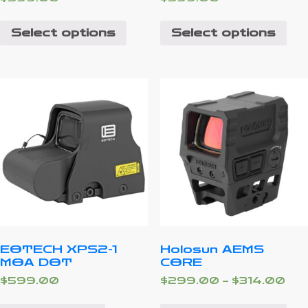
Select options
Select options
EOTECH XPS2-1
Holosun AEMS
MOA DOT
CORE
$
599.00
$
299.00
–
$
314.00