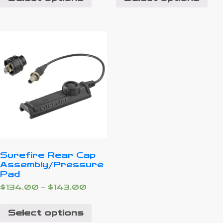
Surefire Rear Cap
Assembly/Pressure
Pad
$
134.00
–
$
143.00
Select options